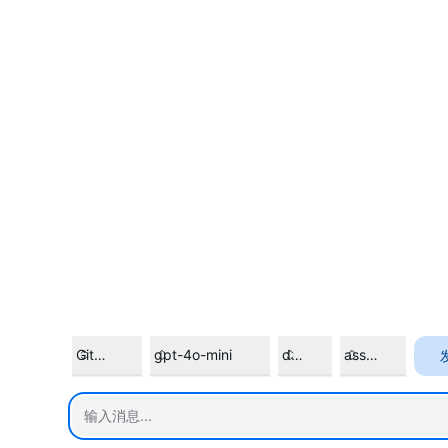
GitHub Models
gpt-4o-mini
default
assistant