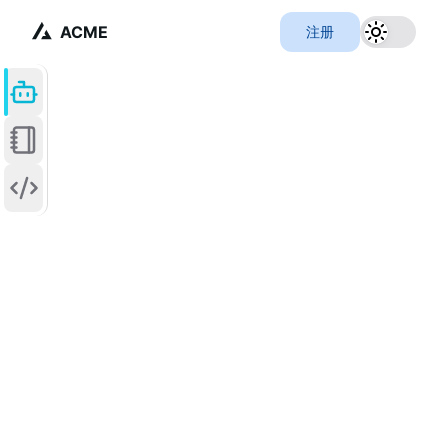
ACME
注册